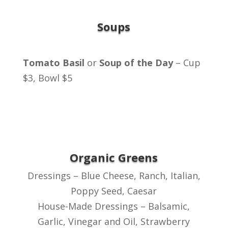
Soups
Tomato Basil
or
Soup of the Day
– Cup
$3, Bowl $5
Organic Greens
Dressings – Blue Cheese, Ranch, Italian,
Poppy Seed, Caesar
House-Made Dressings – Balsamic,
Garlic, Vinegar and Oil, Strawberry