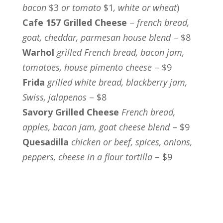
bacon
$3
or tomato
$1
, white or wheat
)
Cafe 157 Grilled Cheese
–
french bread,
goat, cheddar, parmesan house blend
– $8
Warhol
grilled French bread, bacon jam,
tomatoes, house pimento cheese
– $9
Frida
grilled white bread, blackberry jam,
Swiss, jalapenos
– $8
Savory Grilled Cheese
French bread,
apples, bacon jam, goat cheese blend
– $9
Quesadilla
chicken or beef, spices, onions,
peppers, cheese in a flour tortilla
– $9