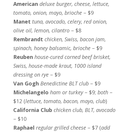
American
deluxe burger, cheese, lettuce,
tomato, onion, mayo, brioche
– $9
Manet
tuna, avocado, celery, red onion,
olive oil, lemon, cilantro
– $8
Rembrandt
chicken, Swiss, bacon jam,
spinach, honey balsamic, brioche
– $9
Reuben
house-cured corned beef brisket,
Swiss, house-made kraut, 1000 island
dressing on rye
– $9
Van Gogh
Benedictine BLT club
– $9
Michelangelo
ham or turkey
– $9;
both
–
$12 (
lettuce, tomato, bacon, mayo, club
)
California Club
chicken club, BLT, avocado
– $10
Raphael
regular grilled cheese
– $7 (
add