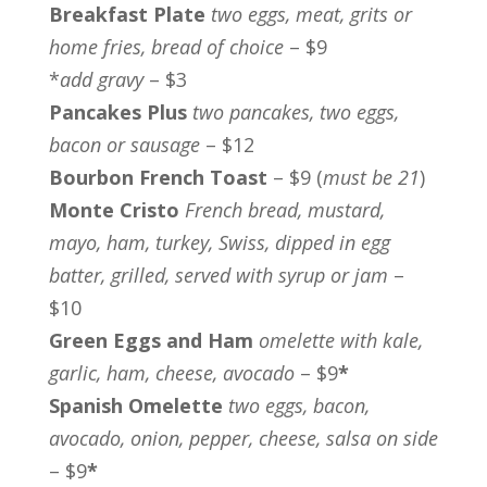
Breakfast Plate
two eggs, meat, grits or
home fries, bread of choice
– $9
*
add gravy
– $3
Pancakes Plus
two pancakes, two eggs,
bacon or sausage
– $12
Bourbon French Toast
– $9 (
must be 21
)
Monte Cristo
French bread, mustard,
mayo, ham, turkey, Swiss, dipped in egg
batter, grilled, served with syrup or jam
–
$10
Green Eggs and Ham
omelette with kale,
garlic, ham, cheese, avocado
– $9
*
Spanish Omelette
two eggs, bacon,
avocado, onion, pepper, cheese, salsa on side
– $9
*