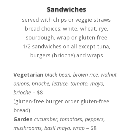
Sandwiches
served with chips or veggie straws
bread choices: white, wheat, rye,
sourdough, wrap or gluten-free
1/2 sandwiches on all except tuna,
burgers (brioche) and wraps
Vegetarian
black bean, brown rice, walnut,
onions, brioche, lettuce, tomato, mayo,
brioche
– $8
(gluten-free burger order gluten-free
bread)
Garden
cucumber, tomatoes, peppers,
mushrooms, basil mayo, wrap
– $8