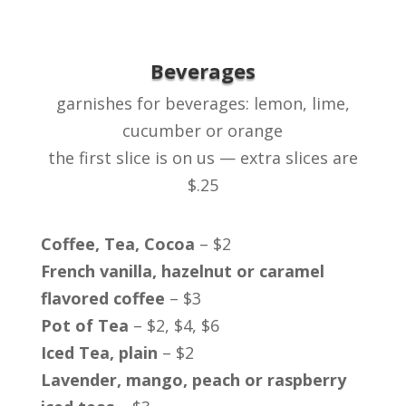
Beverages
garnishes for beverages: lemon, lime,
cucumber or orange
the first slice is on us — extra slices are
$.25
Coffee, Tea, Cocoa
– $2
French vanilla, hazelnut or caramel
flavored coffee
– $3
Pot of Tea
– $2, $4, $6
Iced Tea, plain
– $2
Lavender, mango, peach or raspberry