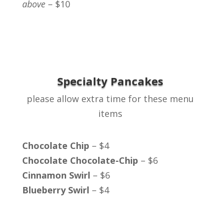
above
– $10
Specialty Pancakes
please allow extra time for these menu
items
Chocolate Chip
– $4
Chocolate Chocolate-Chip
– $6
Cinnamon Swirl
– $6
Blueberry Swirl
– $4