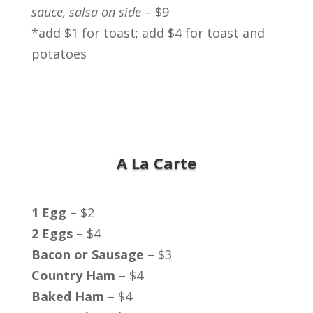
sauce, salsa on side
– $9
*add $1 for toast; add $4 for toast and
potatoes
A La Carte
1 Egg
– $2
2 Eggs
– $4
Bacon or Sausage
– $3
Country Ham
– $4
Baked Ham
– $4