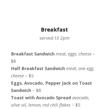
Breakfast
served til 2pm
Breakfast Sandwich
meat, eggs, cheese
–
$8
Half Breakfast Sandwich
meat, one egg,
cheese
– $5
Eggs, Avocado, Pepper Jack on Toast
Sandwich
– $8
Toast with Avocado Spread
avocado,
olive oil, lemon, red chili flakes
– $5