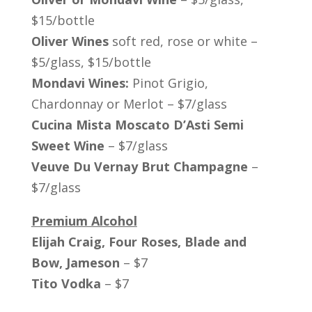
$15/bottle
Oliver Wines
soft red, rose or white –
$5/glass, $15/bottle
Mondavi Wines:
Pinot Grigio,
Chardonnay or Merlot – $7/glass
Cucina Mista Moscato D’Asti Semi
Sweet Wine
– $7/glass
Veuve Du Vernay Brut Champagne
–
$7/glass
Premium Alcohol
Elijah Craig, Four Roses, Blade and
Bow, Jameson
– $7
Tito Vodka
– $7