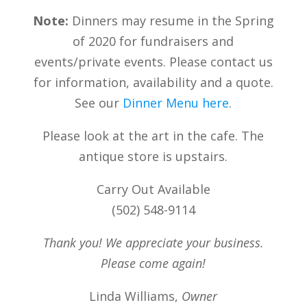
Note:
Dinners may resume in the Spring
of 2020 for fundraisers and
events/private events. Please contact us
for information, availability and a quote.
See our
Dinner Menu here
.
Please look at the art in the cafe. The
antique store is upstairs.
Carry Out Available
(502) 548-9114
Thank you! We appreciate your business.
Please come again!
Linda Williams,
Owner