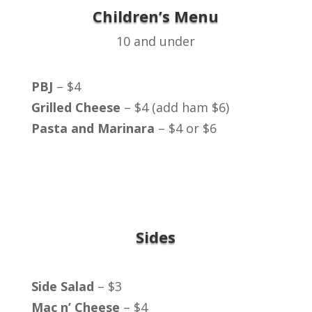
Children’s Menu
10 and under
PBJ
– $4
Grilled Cheese
– $4 (add ham $6)
Pasta and Marinara
– $4 or $6
Sides
Side Salad
– $3
Mac n’ Cheese
– $4