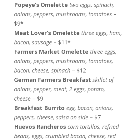
Popeye’s Omelette
two eggs, spinach,
onions, peppers, mushrooms, tomatoes
–
$9
*
Meat Lover’s Omelette
three eggs, ham,
bacon, sausage
– $11
*
Farmers Market Omelette
three eggs,
onions, peppers, mushrooms, tomatoes,
bacon, cheese, spinach
– $12
German Farmers Breakfast
skillet of
onions, pepper, meat, 2 eggs, potato,
cheese
– $9
Breakfast Burrito
egg, bacon, onions,
peppers, cheese, salsa on side
– $7
Huevos Rancheros
corn tortillas, refried
beans, eggs, crumbled bacon, cheese, red