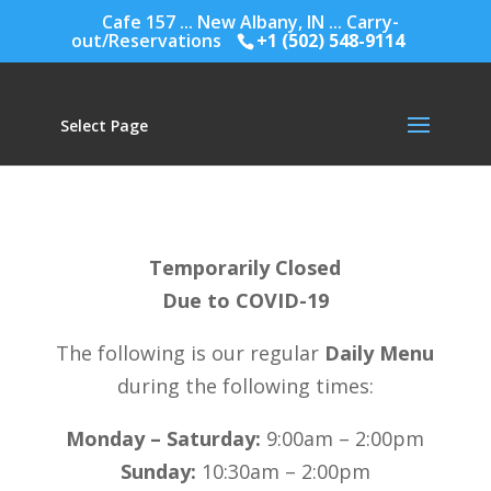
Cafe 157 ... New Albany, IN ... Carry-
out/Reservations
+1 (502) 548-9114
Select Page
Temporarily Closed
Due to COVID-19
The following is our regular
Daily Menu
during the following times:
Monday – Saturday:
9:00am – 2:00pm
Sunday:
10:30am – 2:00pm