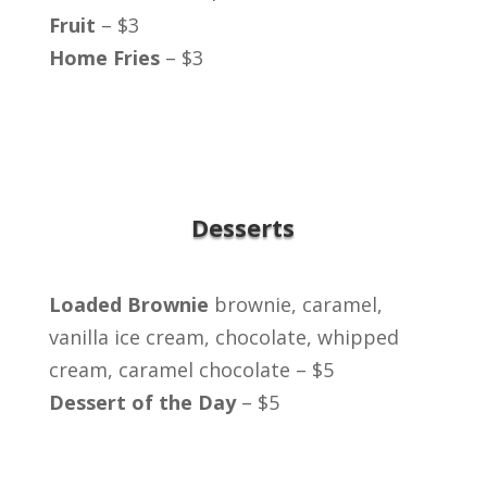
Fruit
– $3
Home Fries
– $3
Desserts
Loaded Brownie
brownie, caramel,
vanilla ice cream, chocolate, whipped
cream, caramel chocolate – $5
Dessert of the Day
– $5