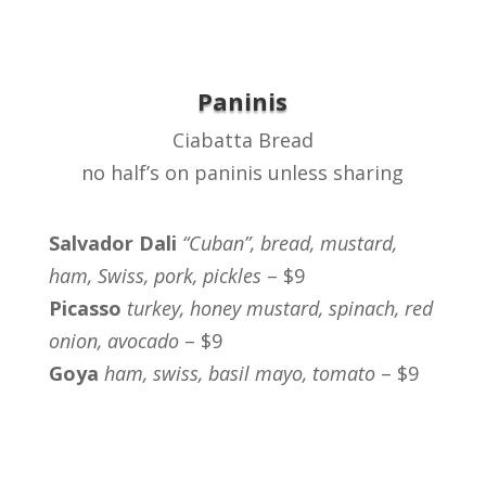
Paninis
Ciabatta Bread
no half’s on paninis unless sharing
Salvador Dali
“Cuban”, bread, mustard,
ham, Swiss, pork, pickles
– $9
Picasso
turkey, honey mustard, spinach, red
onion, avocado
– $9
Goya
ham, swiss, basil mayo, tomato
– $9