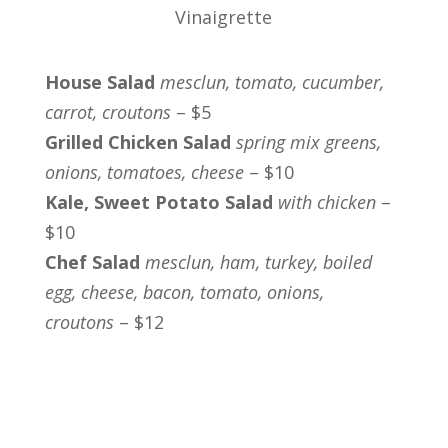
Vinaigrette
House Salad
mesclun, tomato, cucumber,
carrot, croutons
– $5
Grilled Chicken Salad
spring mix greens,
onions, tomatoes, cheese
– $10
Kale, Sweet Potato Salad
with chicken
–
$10
Chef Salad
mesclun, ham, turkey, boiled
egg, cheese, bacon, tomato, onions,
croutons
– $12