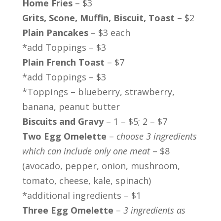
Home Fries
– $3
Grits, Scone, Muffin, Biscuit, Toast
– $2
Plain Pancakes
– $3 each
*add Toppings – $3
Plain French Toast
– $7
*add Toppings – $3
*Toppings – blueberry, strawberry,
banana, peanut butter
Biscuits and Gravy
– 1 – $5; 2 – $7
Two Egg Omelette
–
choose 3 ingredients
which can include only one meat
– $8
(avocado, pepper, onion, mushroom,
tomato, cheese, kale, spinach)
*additional ingredients – $1
Three Egg Omelette
–
3 ingredients as