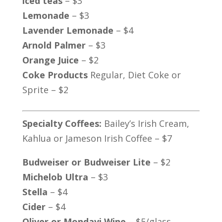
iced teas
– $3
Lemonade
– $3
Lavender Lemonade
– $4
Arnold Palmer
– $3
Orange Juice
– $2
Coke Products
Regular, Diet Coke or
Sprite – $2
Specialty Coffees:
Bailey’s Irish Cream,
Kahlua or Jameson Irish Coffee – $7
Budweiser or Budweiser Lite
– $2
Michelob Ultra
– $3
Stella
– $4
Cider
– $4
Oliver or Mondavi Wine
– $5/glass,